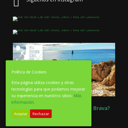

Política de Cookies
Esta página utiliza cookies y otras
tecnologías para que podamos mejorar
su experiencia en nuestros sitios:
Más
información.
Quieres información de la Costa Brava?
Aceptar
Rechazar