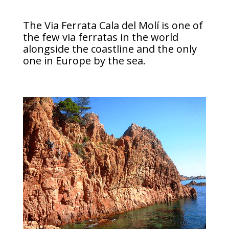
The Via Ferrata Cala del Molí is one of
the few via ferratas in the world
alongside the coastline and the only
one in Europe by the sea.