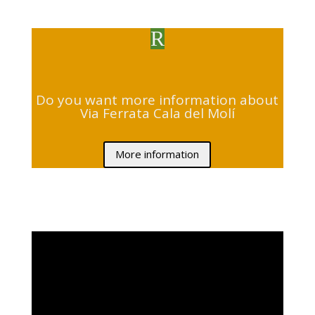
R
Do you want more information about
Via Ferrata Cala del Molí
More information