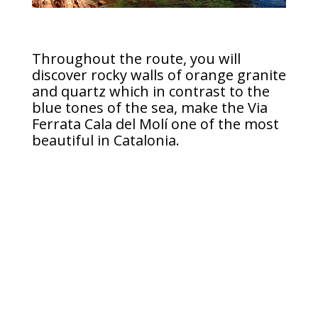
Throughout the route, you will
discover rocky walls of orange granite
and quartz which in contrast to the
blue tones of the sea, make the Via
Ferrata Cala del Molí one of the most
beautiful in Catalonia.