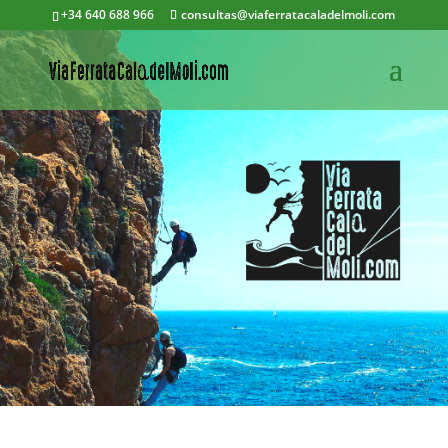
+34 640 688 966
consultas@viaferratacaladelmoli.com