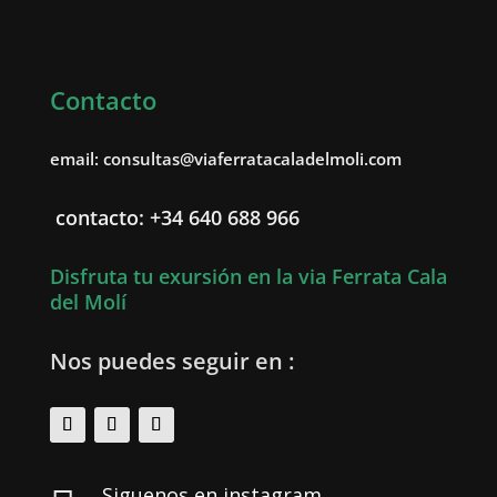
Contacto
email: consultas@viaferratacaladelmoli.com
contacto: +34 640 688 966
Disfruta tu exursión en la via Ferrata Cala
del Molí
Nos puedes seguir en :
Siguenos en instagram