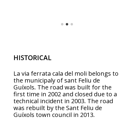
HISTORICAL
La via ferrata cala del moli belongs to
the municipaly of sant Feliu de
Guíxols. The road was built for the
first time in 2002 and closed due to a
technical incident in 2003. The road
was rebuilt by the Sant Feliu de
Guíxols town council in 2013.